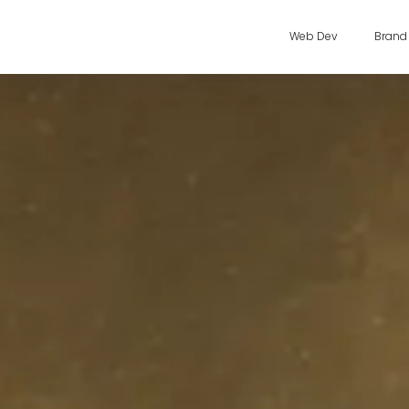
Web Dev
Brand 