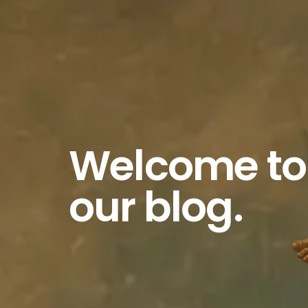
Welcome to
our blog.