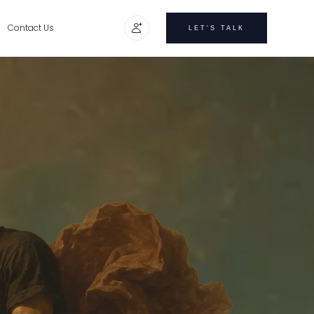
Contact Us
LET'S TALK