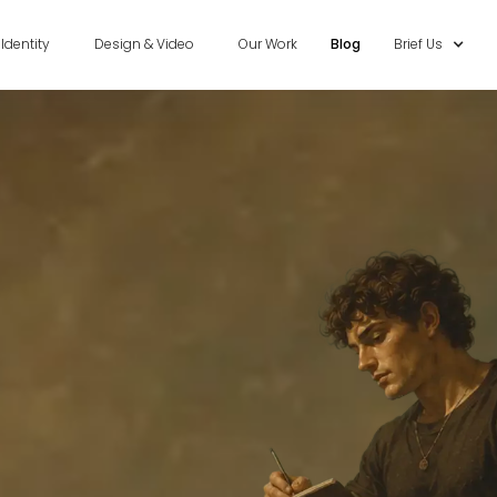
Identity
Design & Video
Our Work
Blog
Brief Us